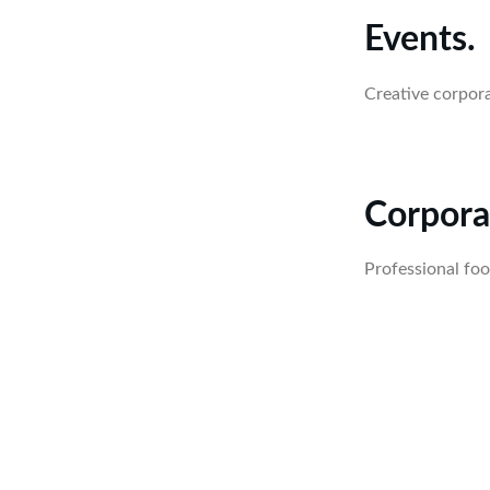
Events.
Creative corpor
Corpora
Professional foo