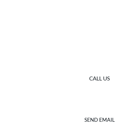
Get in touch
Ready to capture your story across Greece ? Contact u
PHONE
CALL US
SEND EMAIL
EMAIL