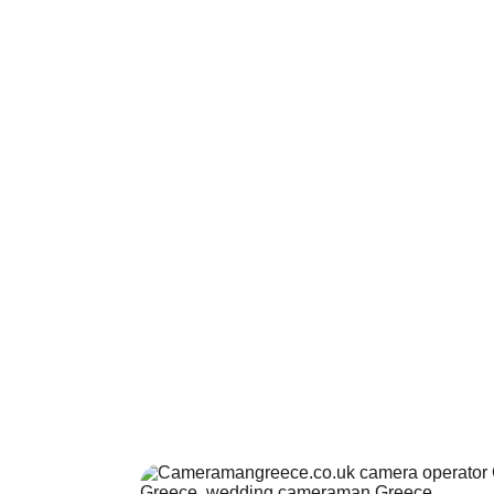
Drone operators
Certificated drone operators in Greece.