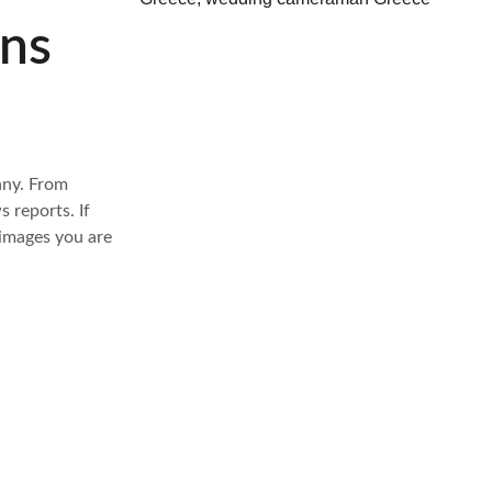
ens
any. From 
 reports. If 
 images you are 