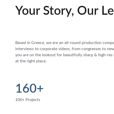
Your Story, Our L
Based in Greece, we are an all-round production comp
interviews to corporate videos, from congresses to news
you are on the lookout for beautifully sharp & high-res
at the right place.
160+
100+ Projects