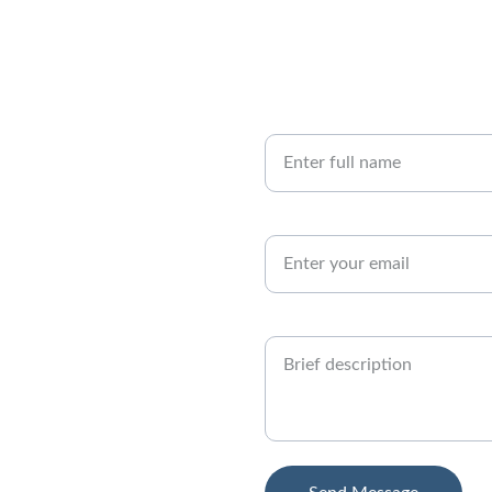
Your Name
s anytime.
Email Address*
Project Details*