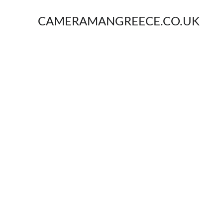
CAMERAMANGREECE.CO.UK
V
Ser
From 