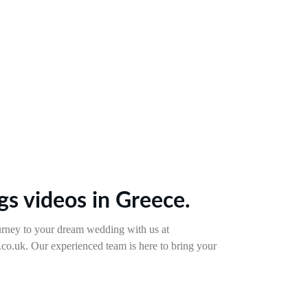
s videos in Greece.
rney to your dream wedding with us at 
o.uk. Our experienced team is here to bring your 