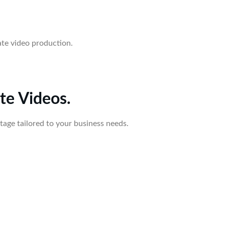
ate video production.
te Videos.
tage tailored to your business needs.