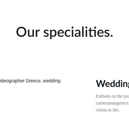
Our specialities.
Wedding
Embark on the jou
cameramangreece.c
vision to life.